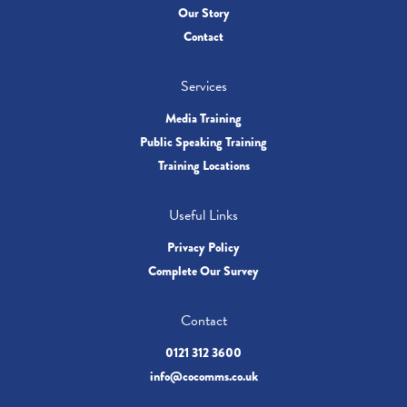
Our Story
Contact
Services
Media Training
Public Speaking Training
Training Locations
Useful Links
Privacy Policy
Complete Our Survey
Contact
0121 312 3600
info@cocomms.co.uk