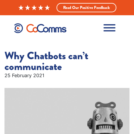
Read Our Positive Feedback
Why Chatbots can’t
communicate
25 February 2021