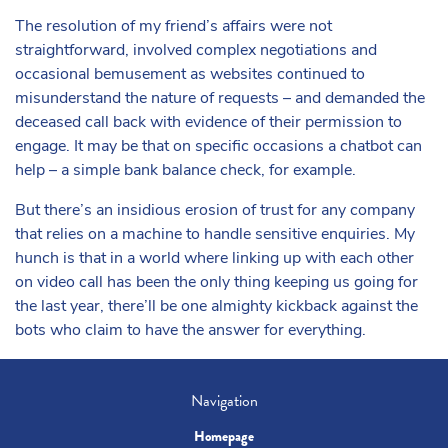
The resolution of my friend’s affairs were not
straightforward, involved complex negotiations and
occasional bemusement as websites continued to
misunderstand the nature of requests – and demanded the
deceased call back with evidence of their permission to
engage. It may be that on specific occasions a chatbot can
help – a simple bank balance check, for example.
But there’s an insidious erosion of trust for any company
that relies on a machine to handle sensitive enquiries. My
hunch is that in a world where linking up with each other
on video call has been the only thing keeping us going for
the last year, there’ll be one almighty kickback against the
bots who claim to have the answer for everything.
Navigation
Homepage