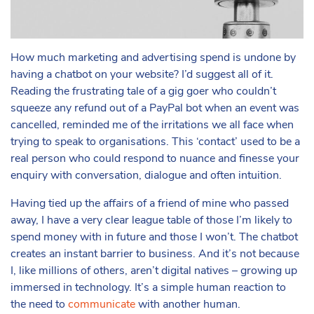
How much marketing and advertising spend is undone by
having a chatbot on your website? I’d suggest all of it.
Reading the frustrating tale of a gig goer who couldn’t
squeeze any refund out of a PayPal bot when an event was
cancelled, reminded me of the irritations we all face when
trying to speak to organisations. This ‘contact’ used to be a
real person who could respond to nuance and finesse your
enquiry with conversation, dialogue and often intuition.
Having tied up the affairs of a friend of mine who passed
away, I have a very clear league table of those I’m likely to
spend money with in future and those I won’t. The chatbot
creates an instant barrier to business. And it’s not because
I, like millions of others, aren’t digital natives – growing up
immersed in technology. It’s a simple human reaction to
the need to
communicate
with another human.