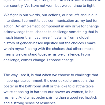
against the beautiful, strong, natural and resilient women in
our country. We have not won, but we continue to fight.
We fight in our words, our actions, our beliefs and in our
intentions. I commit to use communication as my tool for
action. An emblematic component in any drive for change. I
acknowledge that I choose to challenge something that is
much bigger than just myself. It stems from a global
history of gender-based injustice but the choices I make
within myself, along with the choices that others make,
means we can stand together as we challenge. From
challenge, comes change. I choose change.
The way I see it, is that when we choose to challenge that
inappropriate comment, the overlooked promotion, the
poster in the bathroom stall or the joke told at the table,
we’re choosing to harness our power as women, to be
resilient. And what better pairing than a good red lipstick
and a strong sense of resilience.