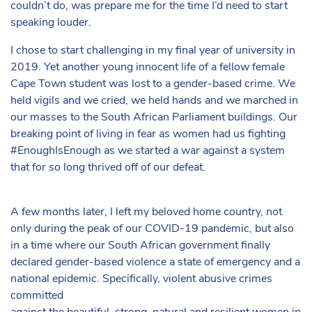
couldn’t do, was prepare me for the time I’d need to start
speaking louder.
I chose to start challenging in my final year of university in
2019. Yet another young innocent life of a fellow female
Cape Town student was lost to a gender-based crime. We
held vigils and we cried, we held hands and we marched in
our masses to the South African Parliament buildings. Our
breaking point of living in fear as women had us fighting
#EnoughIsEnough as we started a war against a system
that for so long thrived off of our defeat.
A few months later, I left my beloved home country, not
only during the peak of our COVID-19 pandemic, but also
in a time where our South African government finally
declared gender-based violence a state of emergency and a
national epidemic. Specifically, violent abusive crimes
committed