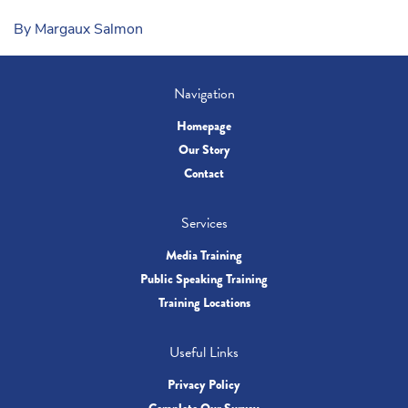
By Margaux Salmon
Navigation
Homepage
Our Story
Contact
Services
Media Training
Public Speaking Training
Training Locations
Useful Links
Privacy Policy