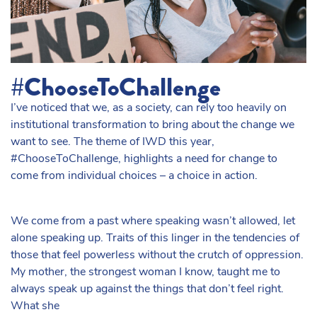
#ChooseToChallenge
I’ve noticed that we, as a society, can rely too heavily on
institutional transformation to bring about the change we
want to see. The theme of IWD this year,
#ChooseToChallenge, highlights a need for change to
come from individual choices – a choice in action.
We come from a past where speaking wasn’t allowed, let
alone speaking up. Traits of this linger in the tendencies of
those that feel powerless without the crutch of oppression.
My mother, the strongest woman I know, taught me to
always speak up against the things that don’t feel right.
What she