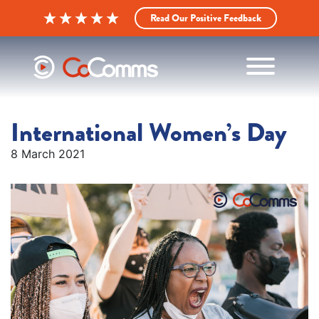
Read Our Positive Feedback
International Women’s Day
8 March 2021