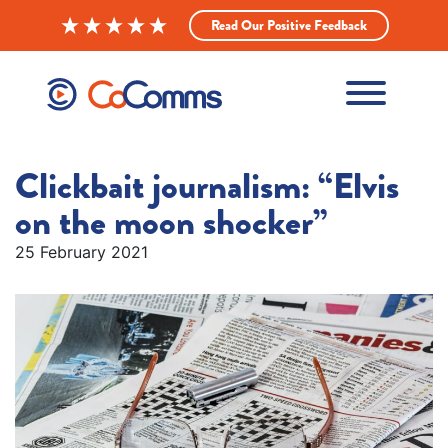
Read Our Positive Feedback
Clickbait journalism: “Elvis
on the moon shocker”
25 February 2021