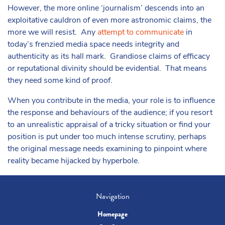
However, the more online ‘journalism’ descends into an
exploitative cauldron of even more astronomic claims, the
more we will resist. Any
attempt to communicate
in
today’s frenzied media space needs integrity and
authenticity as its hall mark. Grandiose claims of efficacy
or reputational divinity should be evidential. That means
they need some kind of proof.
When you contribute in the media, your role is to influence
the response and behaviours of the audience; if you resort
to an unrealistic appraisal of a tricky situation or find your
position is put under too much intense scrutiny, perhaps
the original message needs examining to pinpoint where
reality became hijacked by hyperbole.
Navigation
Homepage