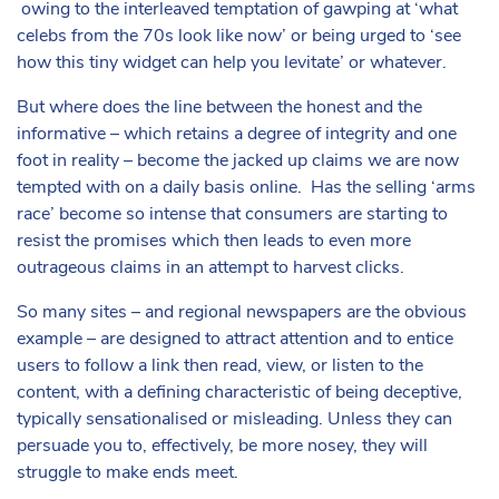
owing to the interleaved temptation of gawping at ‘what
celebs from the 70s look like now’ or being urged to ‘see
how this tiny widget can help you levitate’ or whatever.
But where does the line between the honest and the
informative – which retains a degree of integrity and one
foot in reality – become the jacked up claims we are now
tempted with on a daily basis online. Has the selling ‘arms
race’ become so intense that consumers are starting to
resist the promises which then leads to even more
outrageous claims in an attempt to harvest clicks.
So many sites – and regional newspapers are the obvious
example – are designed to attract attention and to entice
users to follow a link then read, view, or listen to the
content, with a defining characteristic of being deceptive,
typically sensationalised or misleading. Unless they can
persuade you to, effectively, be more nosey, they will
struggle to make ends meet.