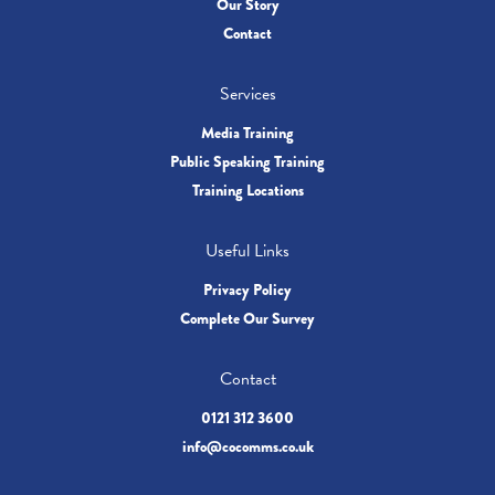
Our Story
Contact
Services
Media Training
Public Speaking Training
Training Locations
Useful Links
Privacy Policy
Complete Our Survey
Contact
0121 312 3600
info@cocomms.co.uk