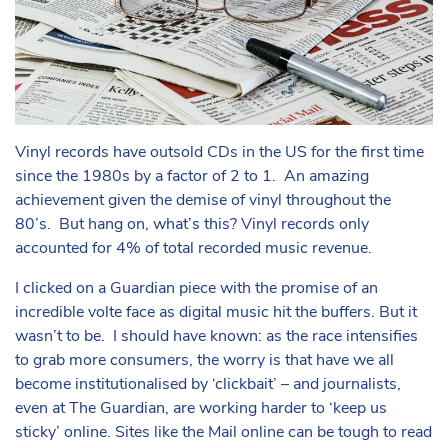
Vinyl records have outsold CDs in the US for the first time
since the 1980s by a factor of 2 to 1. An amazing
achievement given the demise of vinyl throughout the
80’s. But hang on, what’s this? Vinyl records only
accounted for 4% of total recorded music revenue.
I clicked on a Guardian piece with the promise of an
incredible volte face as digital music hit the buffers. But it
wasn’t to be. I should have known: as the race intensifies
to grab more consumers, the worry is that have we all
become institutionalised by ‘clickbait’ – and journalists,
even at The Guardian, are working harder to ‘keep us
sticky’ online. Sites like the Mail online can be tough to read