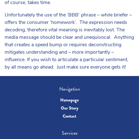
of course, takes time.
Unfortunately the use of the ‘BBB’ phrase – while briefer –
offers the consumer ‘homework’. The expression needs
decoding, therefore vital meaning is inevitably lost. The
media message should be clear and unequivocal. Anything
that creates a speed bump or requires deconstructing
mitigates understanding and – more importantly –
influence. If you wish to articulate a particular sentiment,
by all means go ahead. Just make sure everyone gets it!
Navigation
Homepage
Our Story
Contact
Services