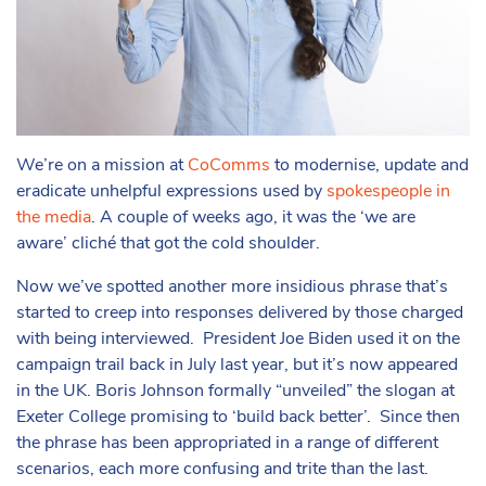
We’re on a mission at
CoComms
to modernise, update and
eradicate unhelpful expressions used by
spokespeople in
the media
. A couple of weeks ago, it was the ‘we are
aware’ cliché that got the cold shoulder.
Now we’ve spotted another more insidious phrase that’s
started to creep into responses delivered by those charged
with being interviewed. President Joe Biden used it on the
campaign trail back in July last year, but it’s now appeared
in the UK. Boris Johnson formally “unveiled” the slogan at
Exeter College promising to ‘build back better’. Since then
the phrase has been appropriated in a range of different
scenarios, each more confusing and trite than the last.