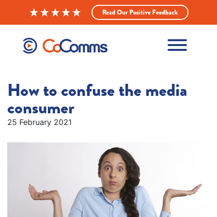
Read Our Positive Feedback
How to confuse the media
consumer
25 February 2021