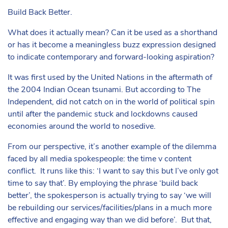
Build Back Better.
What does it actually mean? Can it be used as a shorthand
or has it become a meaningless buzz expression designed
to indicate contemporary and forward-looking aspiration?
It was first used by the United Nations in the aftermath of
the 2004 Indian Ocean tsunami. But according to The
Independent, did not catch on in the world of political spin
until after the pandemic stuck and lockdowns caused
economies around the world to nosedive.
From our perspective, it’s another example of the dilemma
faced by all media spokespeople: the time v content
conflict. It runs like this: ‘I want to say this but I’ve only got
time to say that’. By employing the phrase ‘build back
better’, the spokesperson is actually trying to say ‘we will
be rebuilding our services/facilities/plans in a much more
effective and engaging way than we did before’. But that,