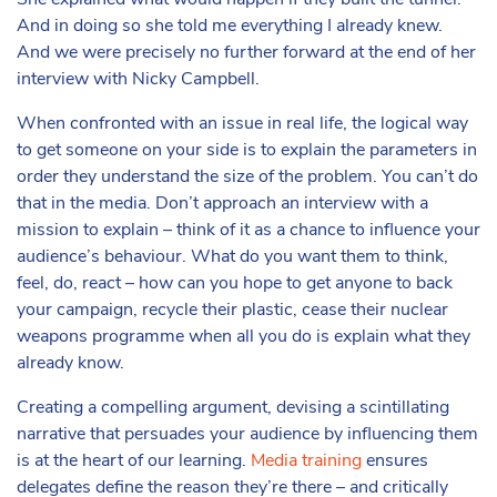
She explained what would happen if they built the tunnel.
And in doing so she told me everything I already knew.
And we were precisely no further forward at the end of her
interview with Nicky Campbell.
When confronted with an issue in real life, the logical way
to get someone on your side is to explain the parameters in
order they understand the size of the problem. You can’t do
that in the media. Don’t approach an interview with a
mission to explain – think of it as a chance to influence your
audience’s behaviour. What do you want them to think,
feel, do, react – how can you hope to get anyone to back
your campaign, recycle their plastic, cease their nuclear
weapons programme when all you do is explain what they
already know.
Creating a compelling argument, devising a scintillating
narrative that persuades your audience by influencing them
is at the heart of our learning.
Media training
ensures
delegates define the reason they’re there – and critically