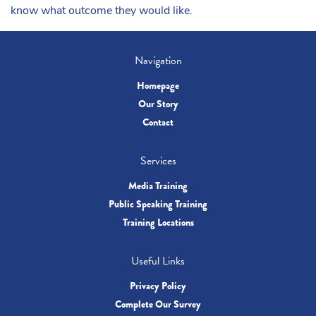
know what outcome they would like.
Navigation
Homepage
Our Story
Contact
Services
Media Training
Public Speaking Training
Training Locations
Useful Links
Privacy Policy
Complete Our Survey