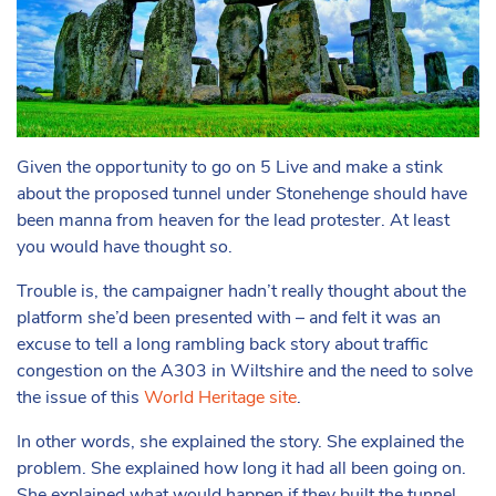
Given the opportunity to go on 5 Live and make a stink
about the proposed tunnel under Stonehenge should have
been manna from heaven for the lead protester. At least
you would have thought so.
Trouble is, the campaigner hadn’t really thought about the
platform she’d been presented with – and felt it was an
excuse to tell a long rambling back story about traffic
congestion on the A303 in Wiltshire and the need to solve
the issue of this
World Heritage site
.
In other words, she
explained
the story. She explained the
problem. She explained how long it had all been going on.