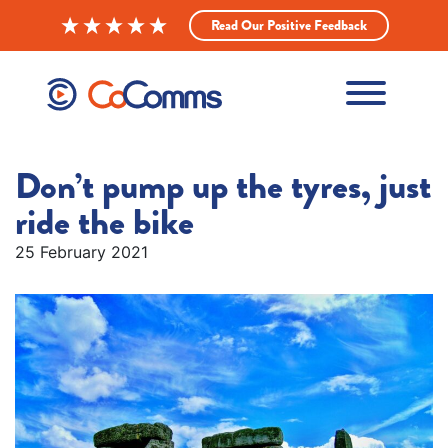
Read Our Positive Feedback
Don’t pump up the tyres, just
ride the bike
25 February 2021