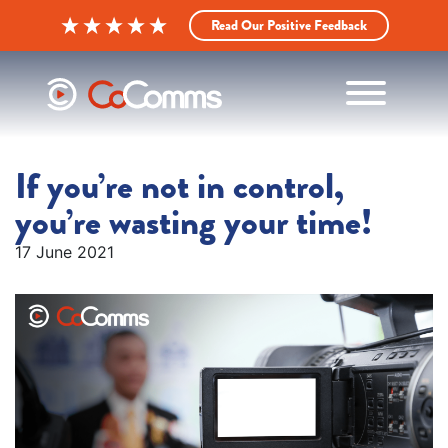
Read Our Positive Feedback
If you’re not in control,
you’re wasting your time!
17 June 2021