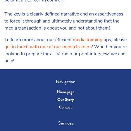
be difficult to feel ‘in control’.
The key is a clearly defined narrative and an assertiveness
to force it through and ultimately understanding that the
media transaction is about you and not about them!
To learn more about our efficient
media training
tips, please
get in touch with one of our media trainers
! Whether you’re
looking to prepare for a TV, radio or print interview, we can
help!
Navigation
Homepage
Our Story
Contact
Services