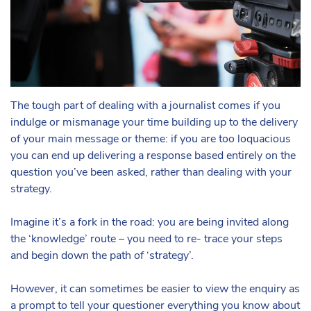
The tough part of dealing with a journalist comes if you
indulge or mismanage your time building up to the delivery
of your main message or theme: if you are too loquacious
you can end up delivering a response based entirely on the
question you’ve been asked, rather than dealing with your
strategy.
Imagine it’s a fork in the road: you are being invited along
the ‘knowledge’ route – you need to re- trace your steps
and begin down the path of ‘strategy’.
However, it can sometimes be easier to view the enquiry as
a prompt to tell your questioner everything you know about