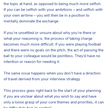
the topic at hand, as opposed to being much more selfish.
If you can be selfish with your ambitions – and selfish with
your own airtime – you will then be in a position to
mentally dominate the exchange.
If you’re unsettled or unsure about why you’re there or
what your reasoning is, the process of taking charge
becomes much more difficult. If you were playing football
and there were no goals on the pitch, the act of passing the
ball to your colleague would be pointless. They’d have no
intention or reason for needing it.
The same issue happens when you don’t have a direction
of travel derived from your interview strategy.
This process goes right back to the start of your planning:
if you are unclear about what you wish to say and have
only a loose grasp of your core themes and priorities, it can